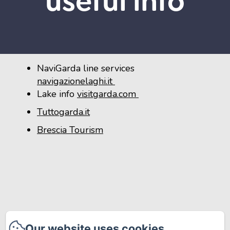
useful info
NaviGarda line services
navigazionelaghi.it
Lake info
visitgarda.com
Tuttogarda.it
Brescia Tourism
Our website uses cookies