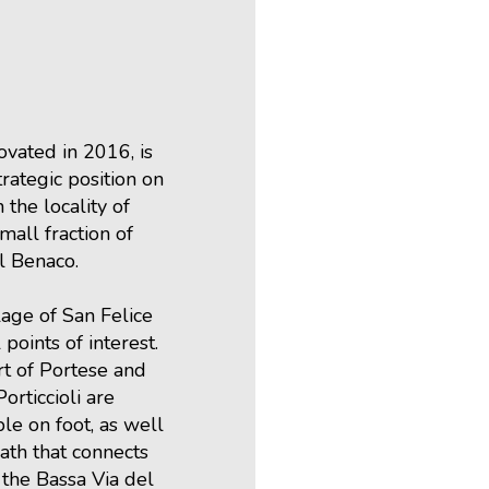
vated in 2016, is
trategic position on
 the locality of
small fraction of
l Benaco.
lage of San Felice
 points of interest.
t of Portese and
orticcioli are
ble on foot, as well
path that connects
 the Bassa Via del