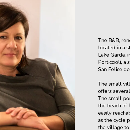
The B&B, reno
located in a s
Lake Garda, in
Porticcioli, a 
San Felice de
The small vil
offers several
The small por
the beach of P
easily reacha
as the cycle 
the village to