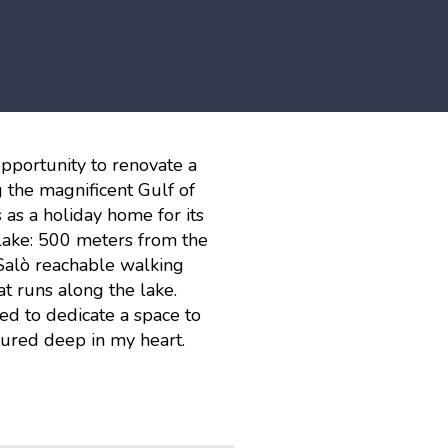
opportunity to renovate a
 the magnificent Gulf of
 as a holiday home for its
 lake: 500 meters from the
Salò reachable walking
 runs along the lake.
d to dedicate a space to
cured deep in my heart.