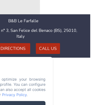
B&B Le Farfalle
 n° 3, San Felice del Benaco (BS), 25010,
Italy
 DIRECTIONS
CALL US
aly
 optimize your browsing
rofile. You can configure
can also accept all cookies
ur
Privacy Policy
.