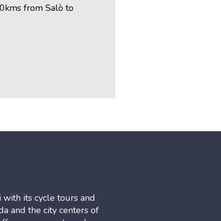
70kms from Salò to
 with its cycle tours and
a and the city centers of