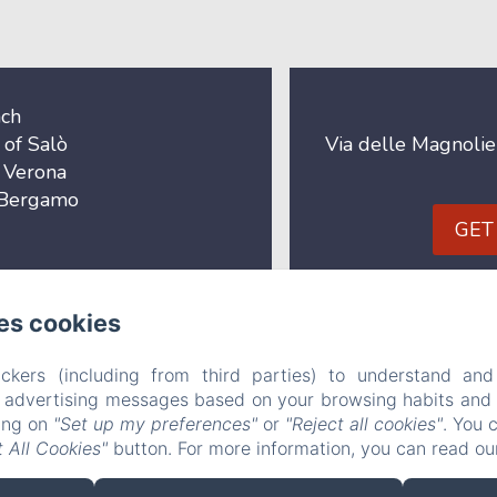
ach
 of Salò
Via delle Magnolie
f Verona
f Bergamo
GET
B&B Le Farfalle
es cookies
a delle Magnolie n° 3, San Felice del Benaco (BS), 25010, It
ckers (including from third parties) to understand and
r advertising messages based on your browsing habits and p
info@bblefarfalle.it
king on
"Set up my preferences"
or
"Reject all cookies"
. You 
+393280042837
 All Cookies"
button. For more information, you can read o
CIN: IT017171C1B7VNBVNI