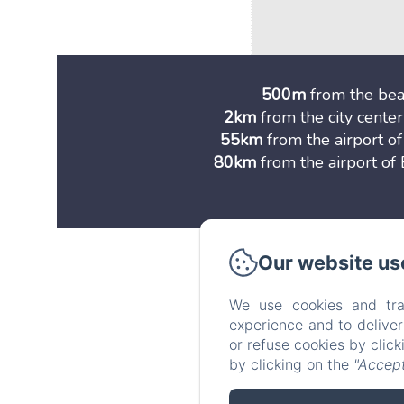
500m
from the be
2km
from the city center
55km
from the airport o
80km
from the airport o
Our website us
Vi
We use cookies and tra
experience and to delive
or refuse cookies by clic
by clicking on the
"Accept