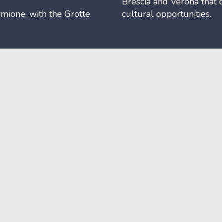
Brescia and Verona that 
mione, with the Grotte
cultural opportunities.