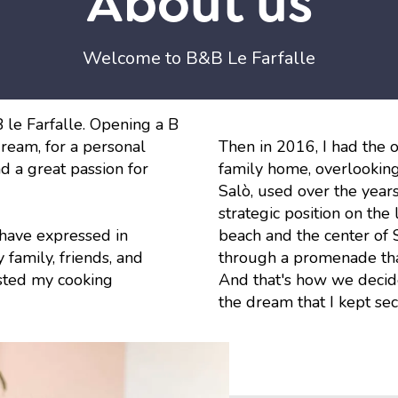
About us
Welcome to B&B Le Farfalle
le Farfalle. Opening a B
ream, for a personal
Then in 2016, I had the 
nd a great passion for
family home, overlooking
Salò, used over the years
strategic position on the
 have expressed in
beach and the center of 
family, friends, and
through a promenade that
asted my cooking
And that's how we decide
the dream that I kept se