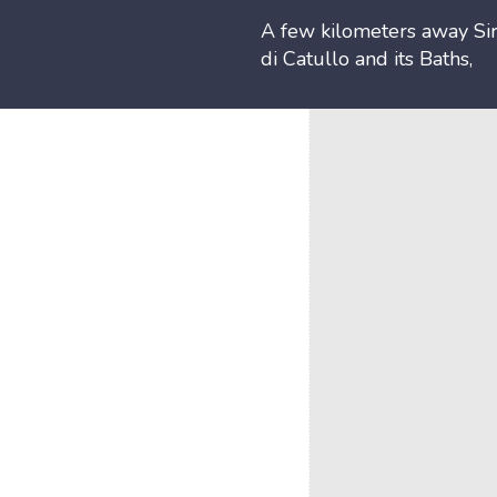
A few kilometers away Sir
di Catullo and its Baths,