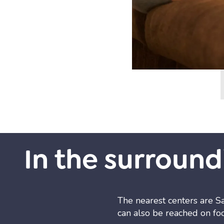
In the surround
The nearest centers are S
can also be reached on foo