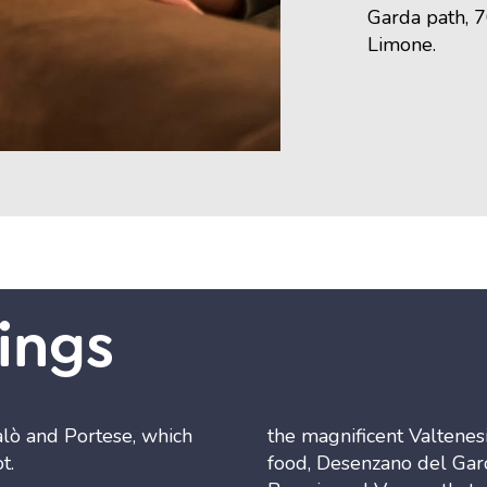
Garda path, 
Limone.
ings
alò and Portese, which
the magnificent Valtenesi
t.
food, Desenzano del Gard