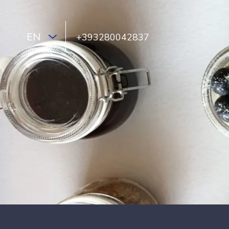
EN
+393280042837