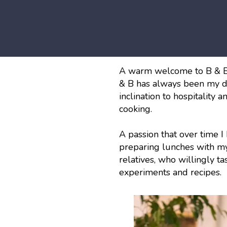
A warm welcome to B & B 
& B has always been my d
inclination to hospitality a
cooking.
A passion that over time I
preparing lunches with my 
relatives, who willingly t
experiments and recipes.