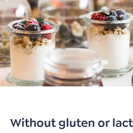
Without gluten or lac