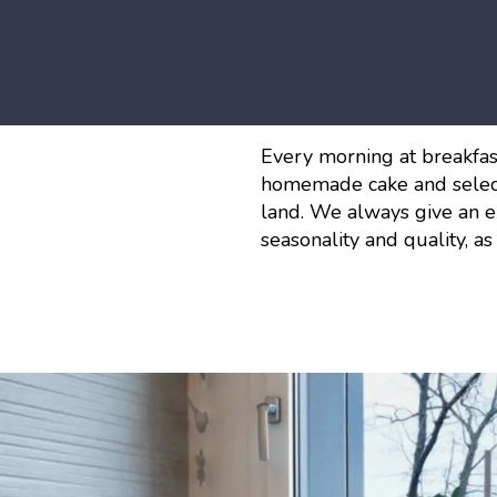
Every morning at breakfast
homemade cake and selec
land. We always give an ex
seasonality and quality, as