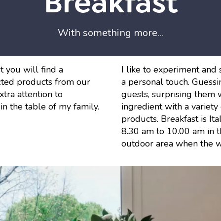
Breakfast
With something more...
 you will find a
I like to experiment and 
ted products from our
a personal touch. Guessin
tra attention to
guests, surprising them w
 in the table of my family.
ingredient with a variet
products. Breakfast is Ita
8.30 am to 10.00 am in th
outdoor area when the w