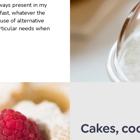
lways present in my
kfast, whatever the
use of alternative
articular needs when
Cakes, coo