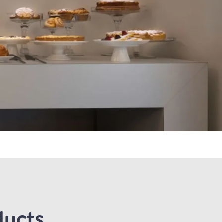
ducts