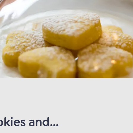
kies and...