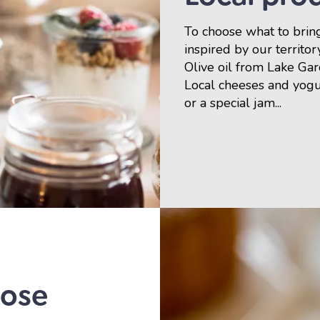
To choose what to bring
inspired by our territor
Olive oil from Lake Ga
Local cheeses and yog
or a special jam...
tose