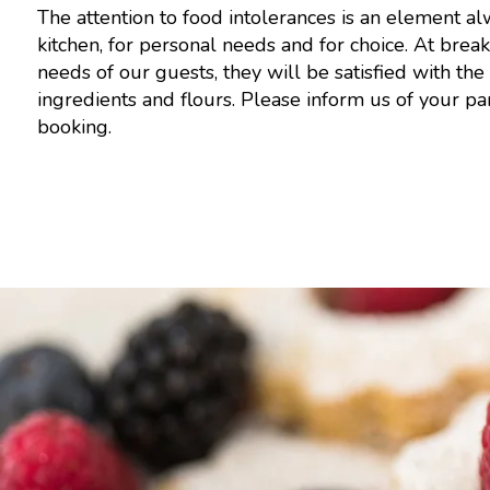
The attention to food intolerances is an element a
kitchen, for personal needs and for choice. At brea
needs of our guests, they will be satisfied with the 
ingredients and flours. Please inform us of your p
booking.