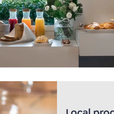
Local pro