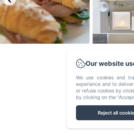
Our website us
Vi
We use cookies and tra
experience and to delive
or refuse cookies by clic
by clicking on the
"Accept
Reject all cooki