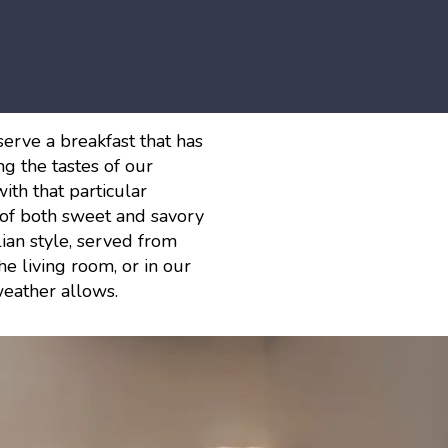
serve a breakfast that has
g the tastes of our
ith that particular
y of both sweet and savory
lian style, served from
e living room, or in our
eather allows.