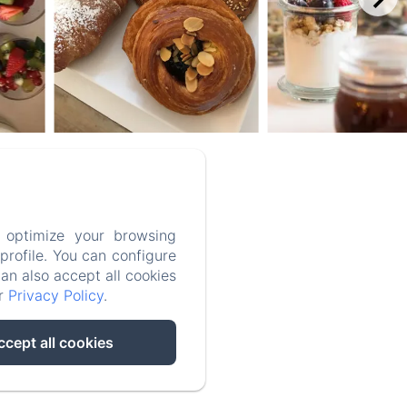
aly
 optimize your browsing
rofile. You can configure
can also accept all cookies
ur
Privacy Policy
.
ccept all cookies