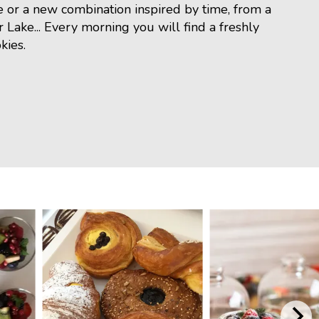
e or a new combination inspired by time, from a
r Lake... Every morning you will find a freshly
kies.