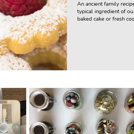
An ancient family recip
typical ingredient of ou
baked cake or fresh coo