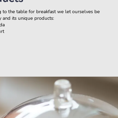
 to the table for breakfast we let ourselves be
y and its unique products:
rda
urt