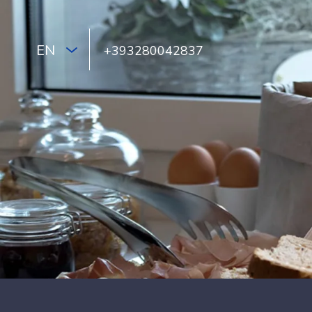
EN
+393280042837