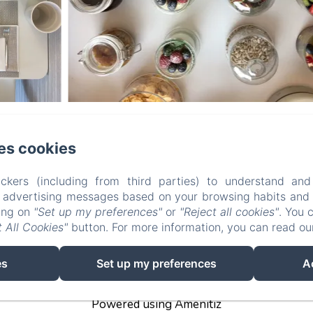
B&B Le Farfalle
es cookies
a delle Magnolie n° 3, San Felice del Benaco (BS), 25010, It
ckers (including from third parties) to understand and
r advertising messages based on your browsing habits and p
info@bblefarfalle.it
king on
"Set up my preferences"
or
"Reject all cookies"
. You 
+393280042837
 All Cookies"
button. For more information, you can read o
CIN: IT017171C1B7VNBVNI
es
Set up my preferences
A
Powered using Amenitiz