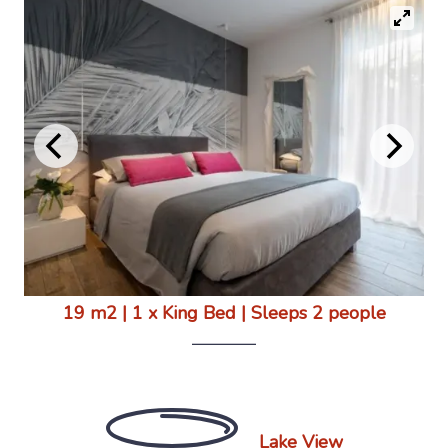
19 m2
|
1 x King Bed
|
Sleeps 2 people
Lake View