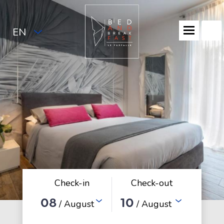
EN
Check-in
Check-out
08
10
/ August
/ August