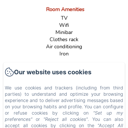
Room Amenities
TV
Wifi
Minibar
Clothes rack
Air conditioning
Iron
See all amenities
Our website uses cookies
B&B Le Farfalle
We use cookies and trackers (including from third
parties) to understand and optimize your browsing
Via delle Magnolie n° 3, San Felice del Benaco
experience and to deliver advertising messages based
(BS), 25010, Italy
on your browsing habits and profile. You can configure
or refuse cookies by clicking on
"Set up my
info@bblefarfalle.it
preferences"
or
"Reject all cookies"
. You can also
+393280042837
accept all cookies by clicking on the
"Accept All