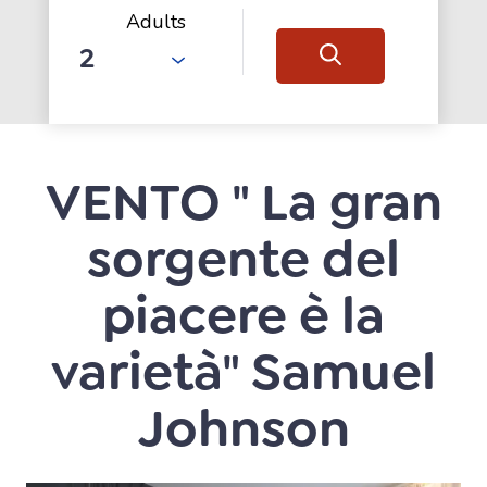
Adults
VENTO " La gran
sorgente del
piacere è la
varietà" Samuel
Johnson