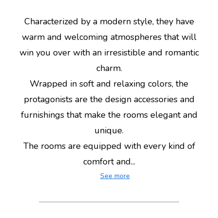
Characterized by a modern style, they have
warm and welcoming atmospheres that will
win you over with an irresistible and romantic
charm.
Wrapped in soft and relaxing colors, the
protagonists are the design accessories and
furnishings that make the rooms elegant and
unique.
The rooms are equipped with every kind of
comfort and...
See more